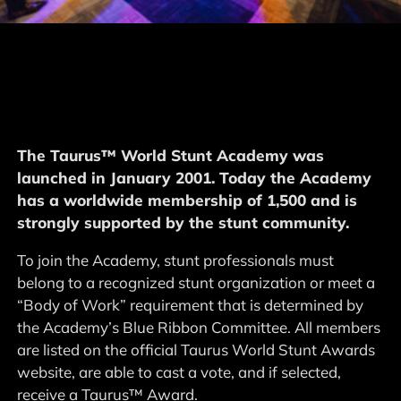
The Taurus™ World Stunt Academy was
launched in January 2001. Today the Academy
has a worldwide membership of 1,500 and is
strongly supported by the stunt community.
To join the Academy, stunt professionals must
belong to a recognized stunt organization or meet a
“Body of Work” requirement that is determined by
the Academy’s Blue Ribbon Committee. All members
are listed on the official Taurus World Stunt Awards
website, are able to cast a vote, and if selected,
receive a Taurus™ Award.