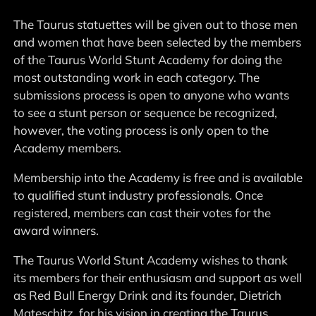
The Taurus statuettes will be given out to those men
and women that have been selected by the members
of the Taurus World Stunt Academy for doing the
most outstanding work in each category. The
submissions process is open to anyone who wants
to see a stunt person or sequence be recognized,
however, the voting process is only open to the
Academy members.
Membership into the Academy is free and is available
to qualified stunt industry professionals. Once
registered, members can cast their votes for the
award winners.
The Taurus World Stunt Academy wishes to thank
its members for their enthusiasm and support as well
as Red Bull Energy Drink and its founder, Dietrich
Mateschitz, for his vision in creating the Taurus