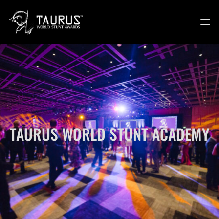
TAURUS WORLD STUNT ACADEMY