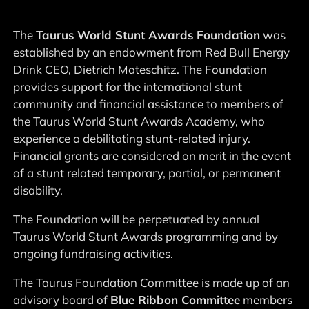
The
Taurus World Stunt Awards Foundation
was
established by an endowment from Red Bull Energy
Drink CEO, Dietrich Mateschitz. The Foundation
provides support for the international stunt
community and financial assistance to members of
the Taurus World Stunt Awards Academy, who
experience a debilitating stunt-related injury.
Financial grants are considered on merit in the event
of a stunt related temporary, partial, or permanent
disability.
The Foundation will be perpetuated by annual
Taurus World Stunt Awards programming and by
ongoing fundraising activities.
The Taurus Foundation Committee is made up of an
advisory board of
Blue Ribbon Committee
members