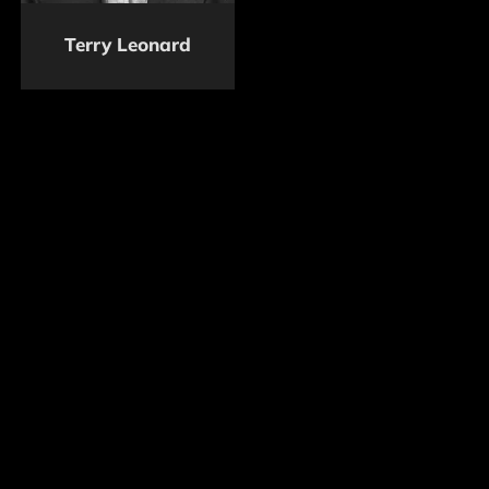
Terry Leonard
Foundation resources will be accessible to the stunt
community by an official application process
followed by a detailed verification of each
application.
To donate to the Foundation, please contact
(323)
468-4011
or click the
DONATE
button below.