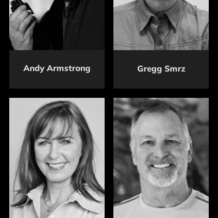
Andy Armstrong
Gregg Smrz