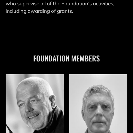
who supervise all of the Foundation’s activities,
including awarding of grants.
FOUNDATION MEMBERS