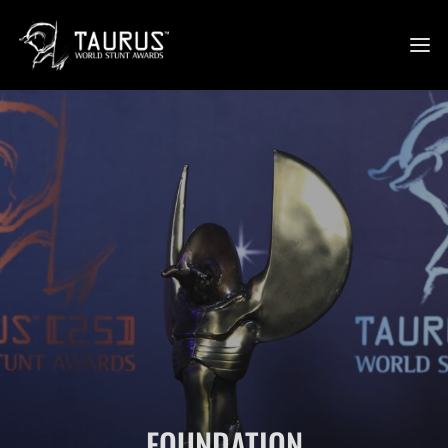
FOUNDATION