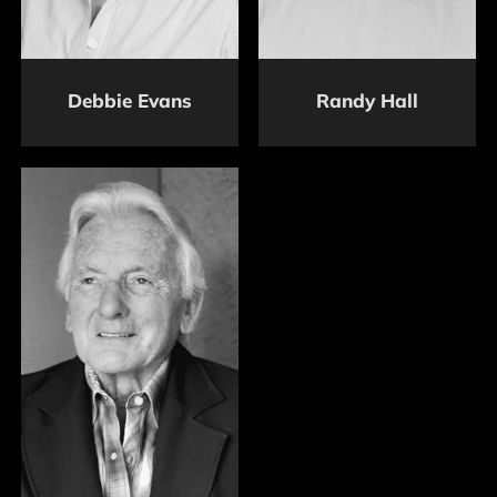
Debbie Evans
Randy Hall