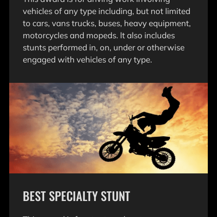
vehicles of any type including, but not limited
to cars, vans trucks, buses, heavy equipment,
motorcycles and mopeds. lt also includes
stunts performed in, on, under or otherwise
engaged with vehicles of any type.
BEST SPECIALTY STUNT