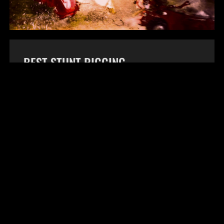
BEST STUNT RIGGING
This award is for the technical rigging of a
stunt. Rigging may include descenders,
ratchets, and other rigging equipment. This
award will be given to the key rigger.