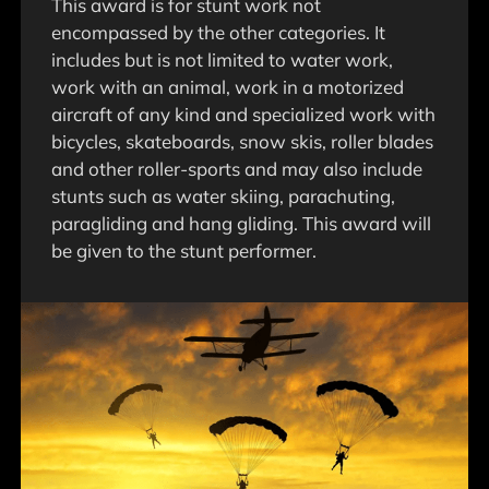
This award is for stunt work not
encompassed by the other categories. It
includes but is not limited to water work,
work with an animal, work in a motorized
aircraft of any kind and specialized work with
bicycles, skateboards, snow skis, roller blades
and other roller-sports and may also include
stunts such as water skiing, parachuting,
paragliding and hang gliding. This award will
be given to the stunt performer.