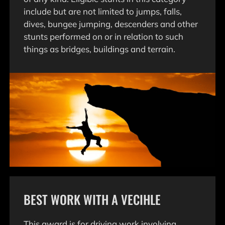
include but are not limited to jumps, falls,
dives, bungee jumping, descenders and other
stunts performed on or in relation to such
things as bridges, buildings and terrain.
BEST WORK WITH A VECIHLE
This award is for driving work involving