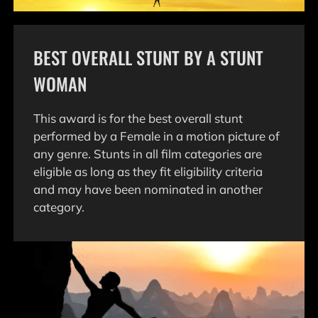
BEST OVERALL STUNT BY A STUNT
WOMAN
This award is for the best overall stunt
performed by a Female in a motion picture of
any genre. Stunts in all film categories are
eligible as long as they fit eligibility criteria
and may have been nominated in another
category.