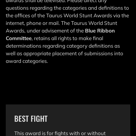
awards shall be televised. Please direct any
questions regarding the categories and definitions to
the offices of the Taurus World Stunt Awards via the
internet, phone or mail. The Taurus World Stunt
Awards, under advisement of the
Blue Ribbon
Committee
, retains all rights to make final
determinations regarding category definitions as
well as appropriate placement of submissions into
award categories.
BEST FIGHT
This award is for fights with or without