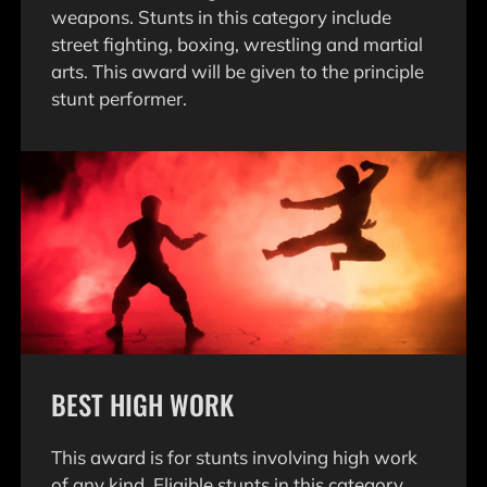
weapons. Stunts in this category include
street fighting, boxing, wrestling and martial
arts. This award will be given to the principle
stunt performer.
BEST HIGH WORK
This award is for stunts involving high work
of any kind. Eligible stunts in this category