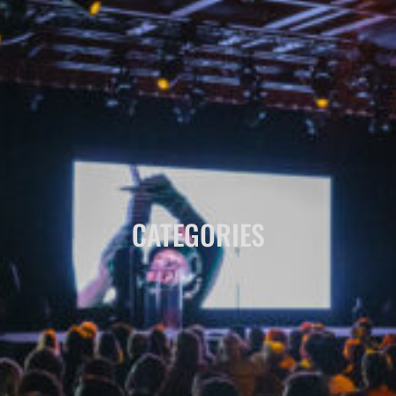
CATEGORIES