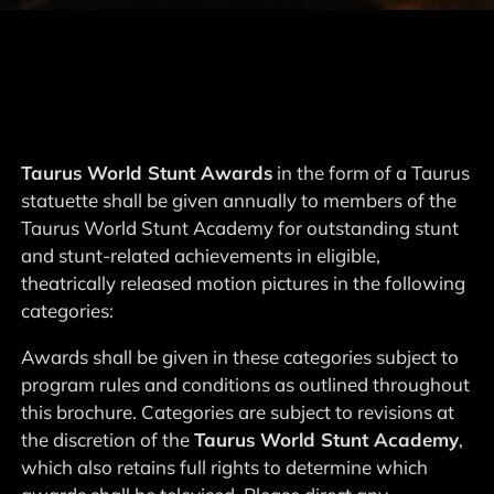
Taurus World Stunt Awards
in the form of a Taurus
statuette shall be given annually to members of the
Taurus World Stunt Academy for outstanding stunt
and stunt-related achievements in eligible,
theatrically released motion pictures in the following
categories:
Awards shall be given in these categories subject to
program rules and conditions as outlined throughout
this brochure. Categories are subject to revisions at
the discretion of the
Taurus World Stunt Academy
,
which also retains full rights to determine which