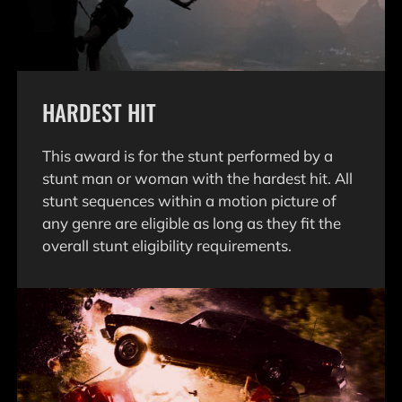
HARDEST HIT
This award is for the stunt performed by a
stunt man or woman with the hardest hit. All
stunt sequences within a motion picture of
any genre are eligible as long as they fit the
overall stunt eligibility requirements.