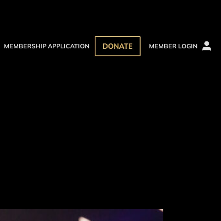
MEMBERSHIP APPLICATION
MEMBER LOGIN