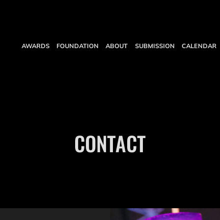
AWARDS
FOUNDATION
ABOUT
SUBMISSION
CALENDAR
CONTACT