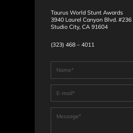
Taurus World Stunt Awards
3940 Laurel Canyon Blvd. #236
Studio City, CA 91604
(323) 468 – 4011