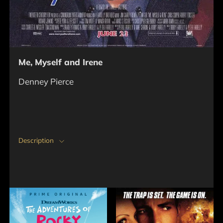
Me, Myself and Irene
Denney Pierce
Description