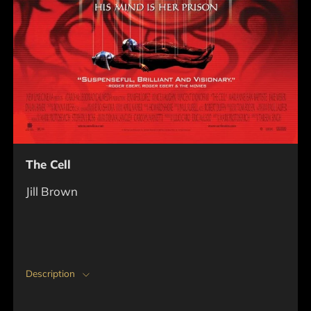
The Cell
Jill Brown
Description