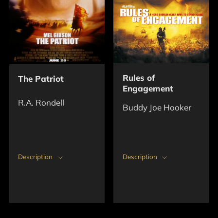
Rules of
The Patriot
Engagement
R.A. Rondell
Buddy Joe Hooker
Description
Description