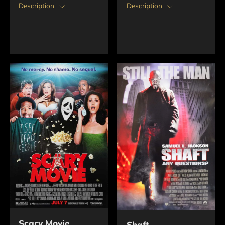
Description
Description
Scary Movie
Shaft