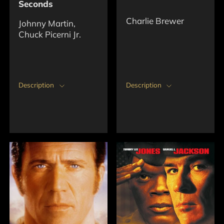
Seconds
Charlie Brewer
Johnny Martin,
Chuck Picerni Jr.
Description
Description