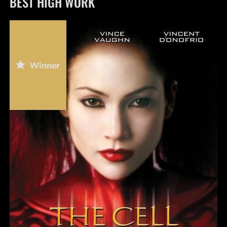
BEST HIGH WORK
Winner