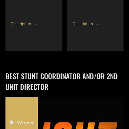
Description
Description
BEST STUNT COORDINATOR AND/OR 2ND
UNIT DIRECTOR
Winner