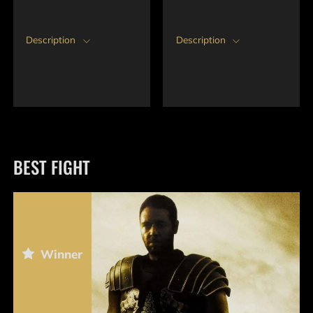
Description
Description
BEST FIGHT
Winner