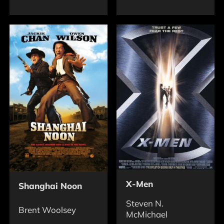
X-Men
Shanghai Noon
Steven N.
Brent Woolsey
McMichael