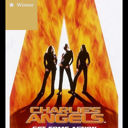
Winner