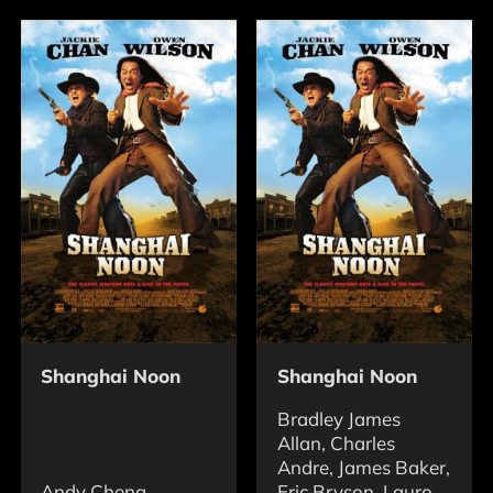
Shanghai Noon
Shanghai Noon
Bradley James
Allan, Charles
Andre, James Baker,
Andy Cheng
Eric Bryson, Lauro