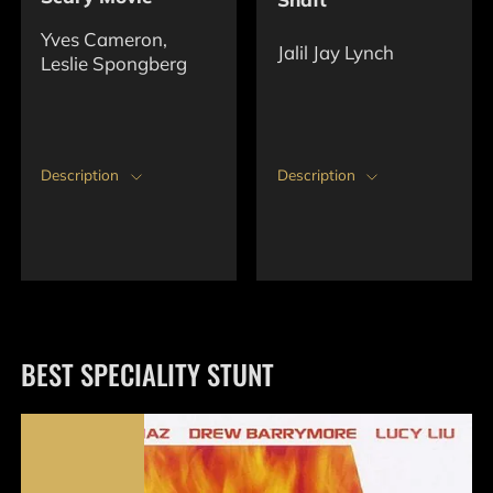
Yves Cameron,
Jalil Jay Lynch
Leslie Spongberg
Description
Description
BEST SPECIALITY STUNT