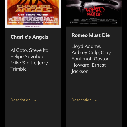
Romeo Must Die
Charlie’s Angels
Lloyd Adams,
Al Goto, Steve Ito,
Aubrey Culp, Clay
Felipe Savahge,
Fontenot, Gaston
Mike Smith, Jerry
Howard, Ernest
Trimble
Jackson
Description
Description