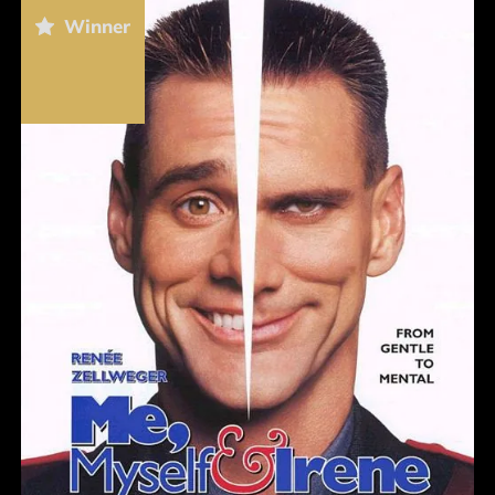
Winner