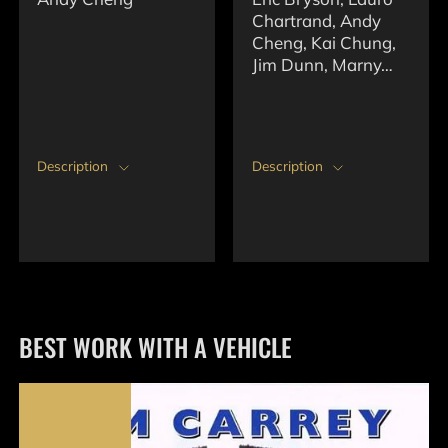
Chartrand, Andy
Cheng, Kai Chung,
Jim Dunn, Marny…
Description
Description
BEST WORK WITH A VEHICLE