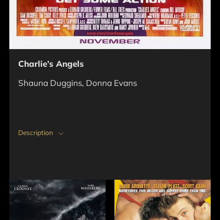
Charlie’s Angels
Shauna Duggins, Donna Evans
Description