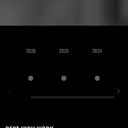
2026
2025
2024