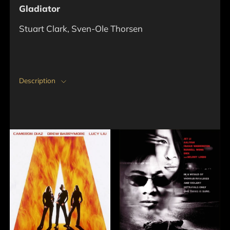
Gladiator
Stuart Clark, Sven-Ole Thorsen
Description