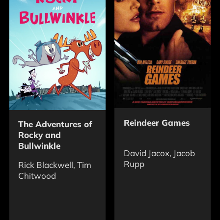
Reindeer Games
The Adventures of
Rocky and
Bullwinkle
David Jacox, Jacob
Rupp
Rick Blackwell, Tim
Chitwood