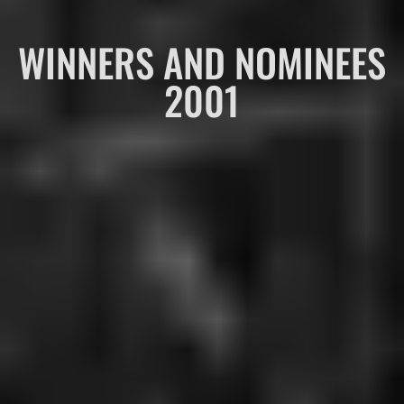
WINNERS AND NOMINEES
2001