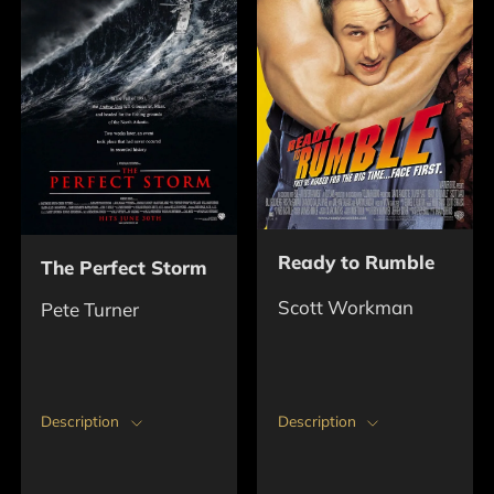
Ready to Rumble
The Perfect Storm
Scott Workman
Pete Turner
Description
Description