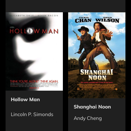
Hollow Man
Shanghai Noon
Lincoln P. Simonds
Andy Cheng