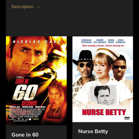
Description
Nurse Betty
Gone in 60