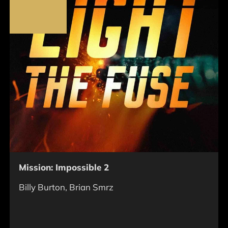
Mission: Impossible 2
Billy Burton, Brian Smrz