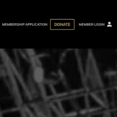
MEMBERSHIP APPLICATION
MEMBER LOGIN