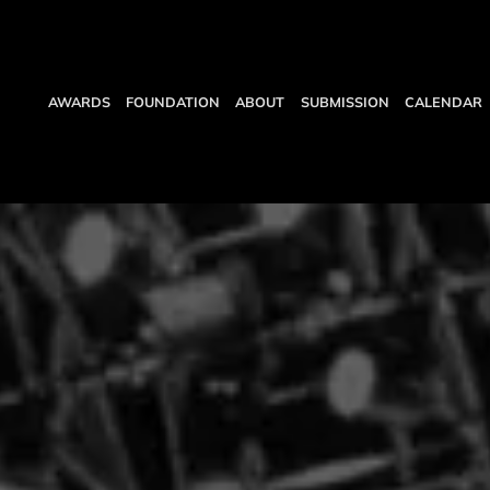
AWARDS
FOUNDATION
ABOUT
SUBMISSION
CALENDAR