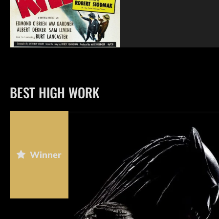
BEST HIGH WORK
Winner