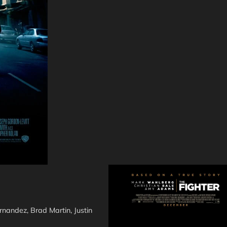
nandez, Brad Martin, Justin