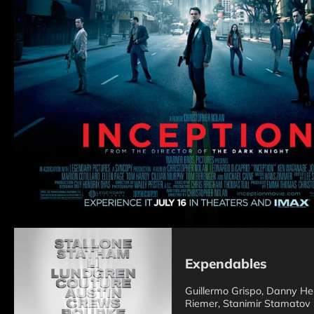
Expendables
Guillermo Grispo, Danny Her
Riemer, Stanimir Stamatov