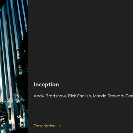
Inception
Andy Bradshaw, Rick English, Marvin Stewart-Ca
Description