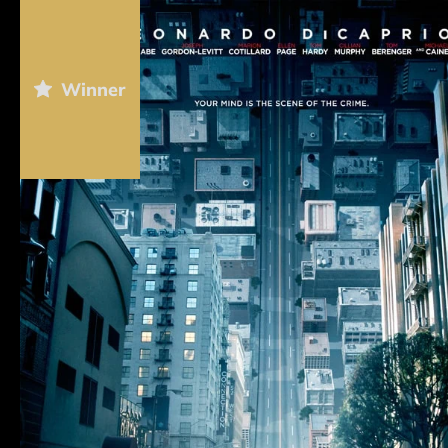
Winner