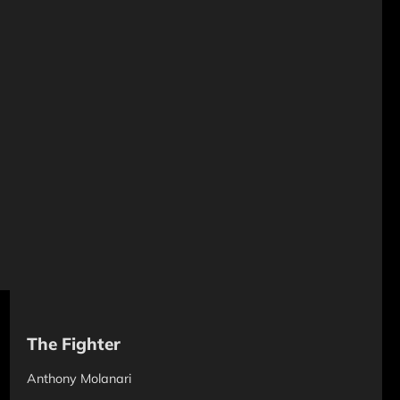
The Fighter
Anthony Molanari