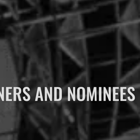
NERS AND NOMINEES 