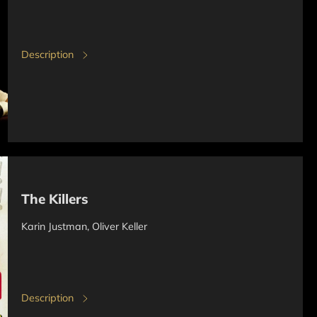
Description
The Killers
Karin Justman, Oliver Keller
Description