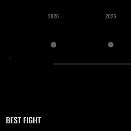
2026
2025
BEST FIGHT