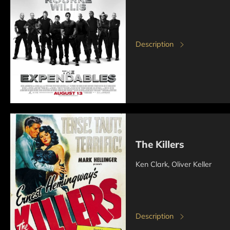
Description
The Killers
Ken Clark, Oliver Keller
Description