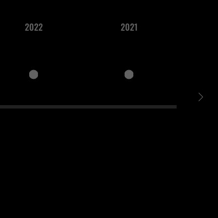
2022
2021