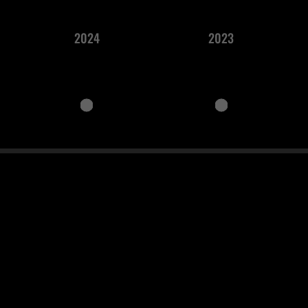
2024
2023